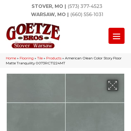
STOVER, MO
|
(573) 377-4523
WARSAW, MO
|
(660) 556-1031
Home
»
Flooring
»
Tile
»
Products
»
American Olean Color Story Floor
Matte Tranquility 0073RCT1224MT