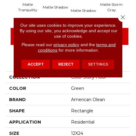
Matte
Matte Storm
Matte Shadow
Mat
Tranquility
Gray
Matte Shadow
Close 
Our site uses cookies to improve your experience.
By using our site, you acknowledge and accept our
CONTACT US
FINANCING
use of cookies.
Please read our
privacy policy
and the
terms and
conditions
for more information.
PRODUCT ATTRIBUTES
ACCEPT
REJECT
SETTINGS
COLLECTION
Color Story Floor
COLOR
Green
BRAND
American Olean
SHAPE
Rectangle
APPLICATION
Residential
SIZE
12X24