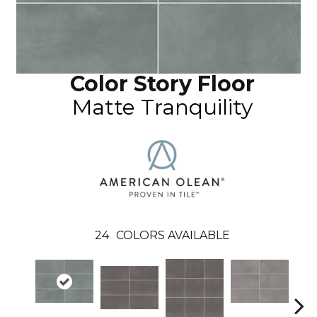
Color Story Floor
Matte Tranquility
24
COLORS AVAILABLE