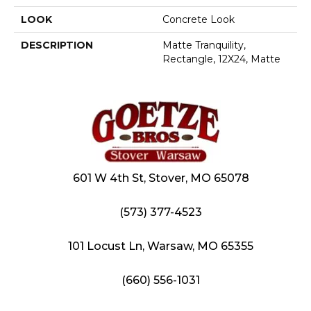
LOOK
Concrete Look
DESCRIPTION
Matte Tranquility,
Rectangle, 12X24, Matte
601 W 4th St, Stover, MO 65078
(573) 377-4523
101 Locust Ln, Warsaw, MO 65355
(660) 556-1031