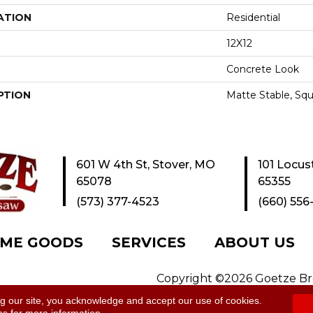
ATION
Residential
12X12
Concrete Look
PTION
Matte Stable, Squ
601 W 4th St, Stover, MO
101 Locus
65078
65355
(573) 377-4523
(660) 556
ME GOODS
SERVICES
ABOUT US
Copyright ©2026 Goetze Bros
y
|
Site Map
ng our site, you acknowledge and accept our use of cookies.