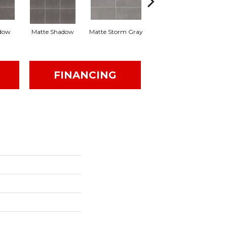
dow
Matte Shadow
Matte Storm Gray
Matte Storm Gray
M
FINANCING