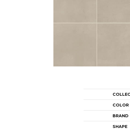
COLLE
COLOR
BRAND
SHAPE