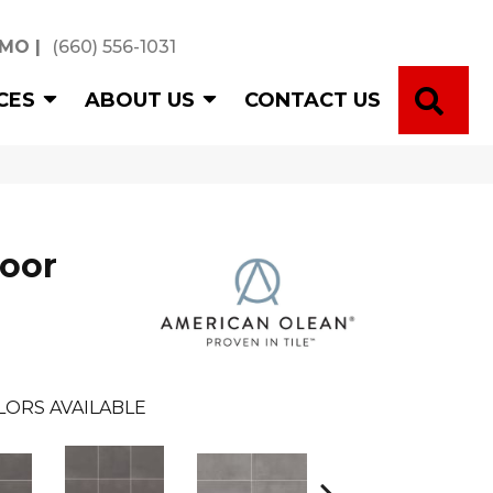
 MO
|
(660) 556-1031
SE
CES
ABOUT US
CONTACT US
loor
LORS AVAILABLE