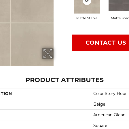
Matte Stable
Matte Sha
CONTACT US
PRODUCT ATTRIBUTES
CTION
Color Story Floor
Beige
American Olean
Square