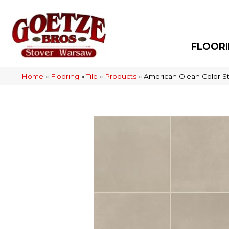
FLOOR
Home
»
Flooring
»
Tile
»
Products
»
American Olean Color S