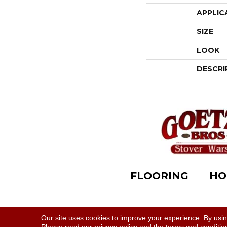
APPLIC
SIZE
LOOK
DESCRI
FLOORING
HO
Accessibility
|
Terms & Conditions
|
Privacy Polic
Our site uses cookies to improve your experience. By usi