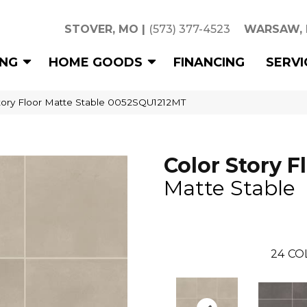
STOVER, MO
|
(573) 377-4523
WARSAW,
ING
HOME GOODS
FINANCING
SERVI
tory Floor Matte Stable 0052SQU1212MT
Color Story F
Matte Stable
24
CO