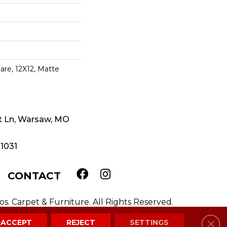
are, 12X12, Matte
t Ln, Warsaw, MO
-1031
CONTACT
. Carpet & Furniture. All Rights Reserved.
Clos
ACCEPT
REJECT
SETTINGS