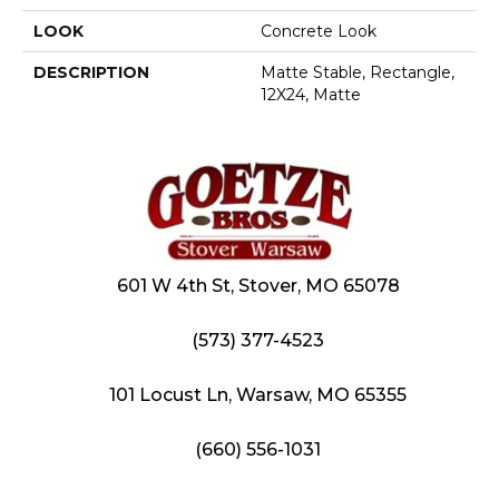
LOOK
Concrete Look
DESCRIPTION
Matte Stable, Rectangle,
12X24, Matte
601 W 4th St, Stover, MO 65078
(573) 377-4523
101 Locust Ln, Warsaw, MO 65355
(660) 556-1031