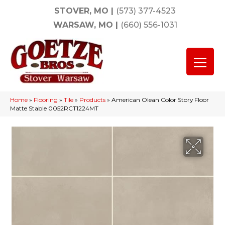
STOVER, MO
|
(573) 377-4523
WARSAW, MO
|
(660) 556-1031
Home
»
Flooring
»
Tile
»
Products
»
American Olean Color Story Floor
Matte Stable 0052RCT1224MT