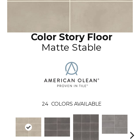
Color Story Floor
Matte Stable
24
COLORS AVAILABLE