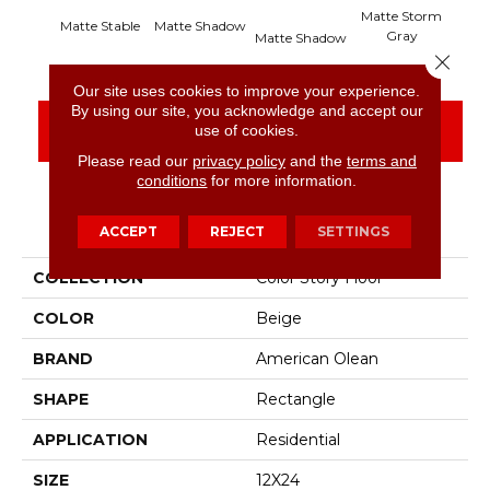
Matte Storm
Matte Stable
Matte Shadow
Mat
Gray
Matte Shadow
Close 
Our site uses cookies to improve your experience.
By using our site, you acknowledge and accept our
CONTACT US
FINANCING
use of cookies.
Please read our
privacy policy
and the
terms and
conditions
for more information.
PRODUCT ATTRIBUTES
ACCEPT
REJECT
SETTINGS
COLLECTION
Color Story Floor
COLOR
Beige
BRAND
American Olean
SHAPE
Rectangle
APPLICATION
Residential
SIZE
12X24