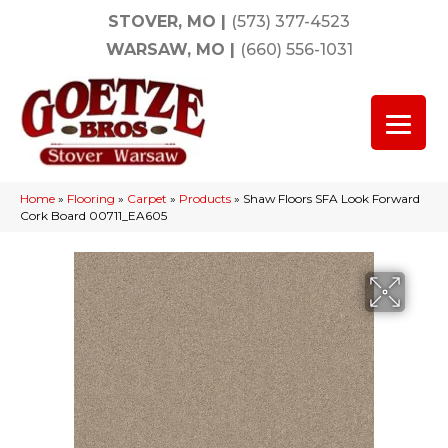
STOVER, MO
|
(573) 377-4523
WARSAW, MO
|
(660) 556-1031
Home
»
Flooring
»
Carpet
»
Products
»
Shaw Floors SFA Look Forward
Cork Board 00711_EA605