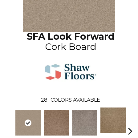
SFA Look Forward
Cork Board
28
COLORS AVAILABLE