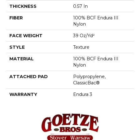
THICKNESS
0.57 In
FIBER
100% BCF Endura III
Nylon
FACE WEIGHT
39 Oz/yd²
STYLE
Texture
MATERIAL
100% BCF Endura III
Nylon
ATTACHED PAD
Polypropylene,
ClassicBac®
WARRANTY
Endura 3