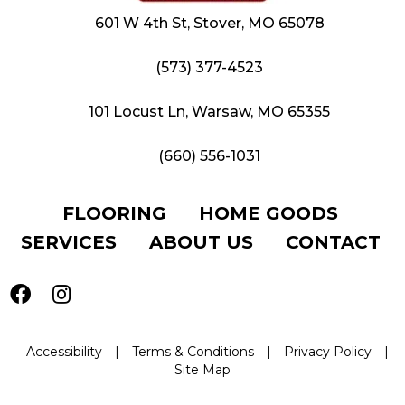
601 W 4th St, Stover, MO 65078
(573) 377-4523
101 Locust Ln, Warsaw, MO 65355
(660) 556-1031
FLOORING
HOME GOODS
SERVICES
ABOUT US
CONTACT
Accessibility
|
Terms & Conditions
|
Privacy Policy
|
Site Map