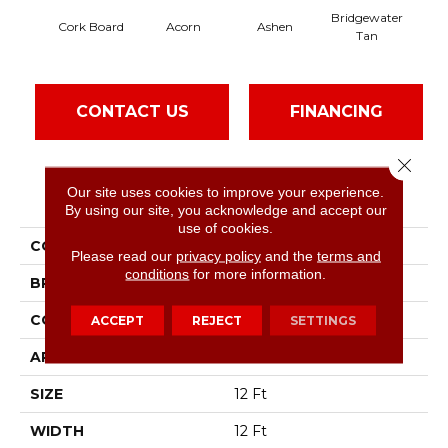
Bridgewater
Cork Board
Acorn
Ashen
Cab
Tan
CONTACT US
FINANCING
Close 
Our site uses cookies to improve your experience.
PRODUCT ATTRIBUTES
By using our site, you acknowledge and accept our
use of cookies.
COLLECTION
SFA Look Forward
Please read our
privacy policy
and the
terms and
conditions
for more information.
BRAND
Shaw Floors
CONSTRUCTION
Texture
ACCEPT
REJECT
SETTINGS
APPLICATION
Residential
SIZE
12 Ft
WIDTH
12 Ft