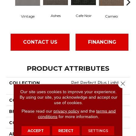
Chi
Cafe Noir
Ashes
Cameo
Vintage
CONTACT US
FINANCING
PRODUCT ATTRIBUTES
COLLECTION
Pet Perfect Plus Light
Close 
Impressions
Our site uses cookies to improve your experience.
By using our site, you acknowledge and accept our
COLOR
Greens
use of cookies.
Please read our
privacy policy
and the
terms and
BRAND
Shaw Floors
conditions
for more information.
CONSTRUCTION
Pattern Lcl
ACCEPT
REJECT
SETTINGS
APPLICATION
Residential