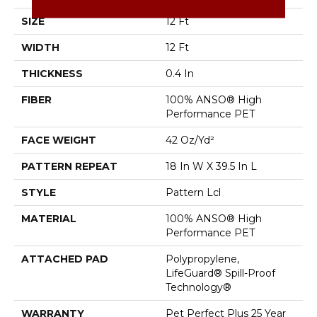
SIZE
12 Ft
WIDTH
12 Ft
THICKNESS
0.4 In
FIBER
100% ANSO® High
Performance PET
FACE WEIGHT
42 Oz/yd²
PATTERN REPEAT
18 In W X 39.5 In L
STYLE
Pattern Lcl
MATERIAL
100% ANSO® High
Performance PET
ATTACHED PAD
Polypropylene,
LifeGuard® Spill-Proof
Technology®
WARRANTY
Pet Perfect Plus 25 Year