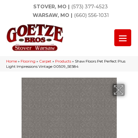
STOVER, MO
|
(573) 377-4523
WARSAW, MO
|
(660) 556-1031
Home
»
Flooring
»
Carpet
»
Products
»
Shaw Floors Pet Perfect Plus
Light Impressions Vintage 00509_5E584