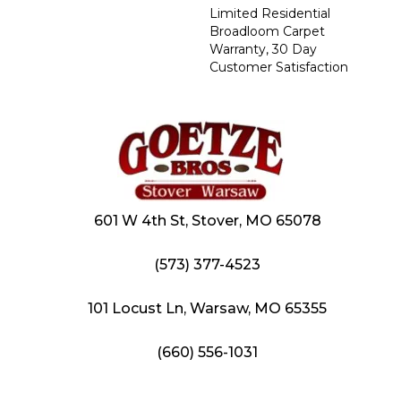
Limited Residential
Broadloom Carpet
Warranty, 30 Day
Customer Satisfaction
601 W 4th St, Stover, MO 65078
(573) 377-4523
101 Locust Ln, Warsaw, MO 65355
(660) 556-1031