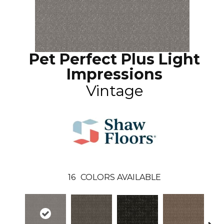
Pet Perfect Plus Light
Impressions
Vintage
16
COLORS AVAILABLE