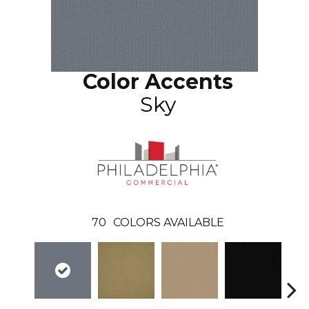
Color Accents
Sky
70
COLORS AVAILABLE