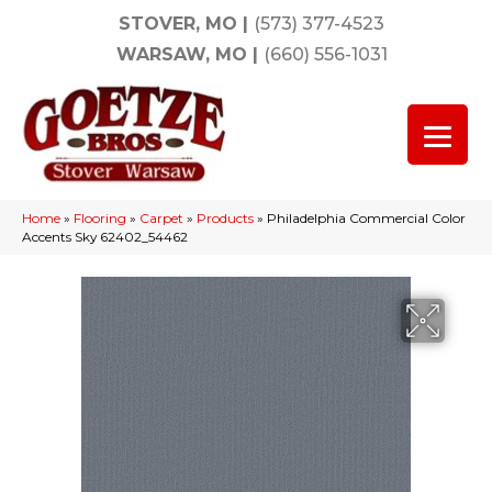
STOVER, MO
|
(573) 377-4523
WARSAW, MO
|
(660) 556-1031
Home
»
Flooring
»
Carpet
»
Products
»
Philadelphia Commercial Color
Accents Sky 62402_54462