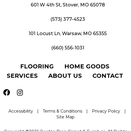
601 W 4th St, Stover, MO 65078
(573) 377-4523
101 Locust Ln, Warsaw, MO 65355
(660) 556-1031
FLOORING
HOME GOODS
SERVICES
ABOUT US
CONTACT
Accessibility
|
Terms & Conditions
|
Privacy Policy
|
Site Map