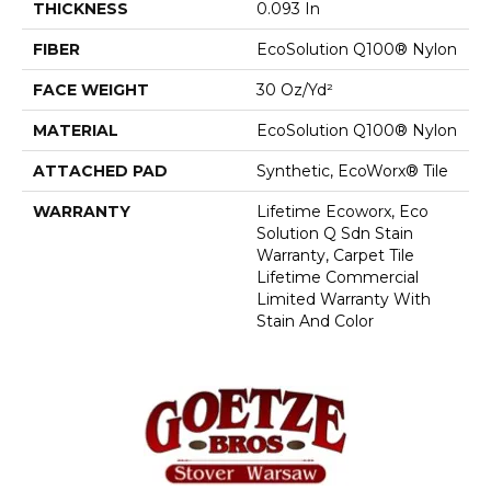
THICKNESS
0.093 In
FIBER
EcoSolution Q100® Nylon
FACE WEIGHT
30 Oz/yd²
MATERIAL
EcoSolution Q100® Nylon
ATTACHED PAD
Synthetic, EcoWorx® Tile
WARRANTY
Lifetime Ecoworx, Eco
Solution Q Sdn Stain
Warranty, Carpet Tile
Lifetime Commercial
Limited Warranty With
Stain And Color