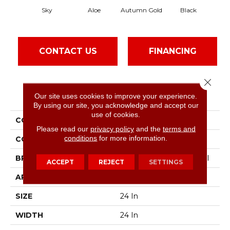
Sky
Aloe
Autumn Gold
Black
CONTACT US
FINANCING
Close 
PRODUCT ATTRIBUTES
Our site uses cookies to improve your experience.
By using our site, you acknowledge and accept our
use of cookies.
COLLECTION
Color Accents
Please read our
privacy policy
and the
terms and
conditions
for more information.
COLOR
Grays
BRAND
Philadelphia Commercial
ACCEPT
REJECT
SETTINGS
APPLICATION
Commercial
SIZE
24 In
WIDTH
24 In