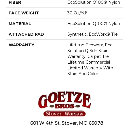
FIBER
EcoSolution Q100® Nylon
FACE WEIGHT
30 Oz/yd²
MATERIAL
EcoSolution Q100® Nylon
ATTACHED PAD
Synthetic, EcoWorx® Tile
WARRANTY
Lifetime Ecoworx, Eco
Solution Q Sdn Stain
Warranty, Carpet Tile
Lifetime Commercial
Limited Warranty With
Stain And Color
601 W 4th St, Stover, MO 65078