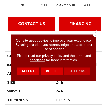
Ink
Aloe
Autumn Gold
Black
CONTACT US
FINANCING
Close 
Our site uses cookies to improve your experience.
PRODUCT ATTRIBUTES
By using our site, you acknowledge and accept our
use of cookies.
Please read our
privacy policy
and the
terms and
COLLECTION
Color Accents
conditions
for more information.
BRAND
Philadelphia Commercial
ACCEPT
REJECT
SETTINGS
APPLICATION
Commercial
SIZE
24 In
WIDTH
24 In
THICKNESS
0.093 In