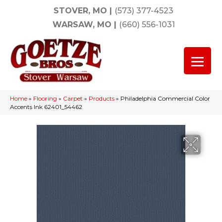
STOVER, MO
|
(573) 377-4523
WARSAW, MO
|
(660) 556-1031
Home
»
Flooring
»
Carpet
»
Products
»
Philadelphia Commercial Color
Accents Ink 62401_54462