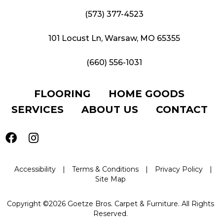
(573) 377-4523
101 Locust Ln, Warsaw, MO 65355
(660) 556-1031
FLOORING
HOME GOODS
SERVICES
ABOUT US
CONTACT
Accessibility
|
Terms & Conditions
|
Privacy Policy
|
Site Map
Copyright ©2026 Goetze Bros. Carpet & Furniture. All Rights
Reserved.