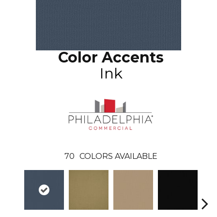
Color Accents
Ink
70
COLORS AVAILABLE