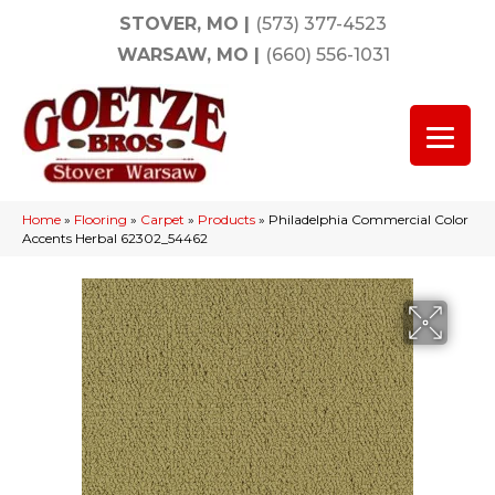
STOVER, MO
|
(573) 377-4523
WARSAW, MO
|
(660) 556-1031
Home
»
Flooring
»
Carpet
»
Products
»
Philadelphia Commercial Color
Accents Herbal 62302_54462