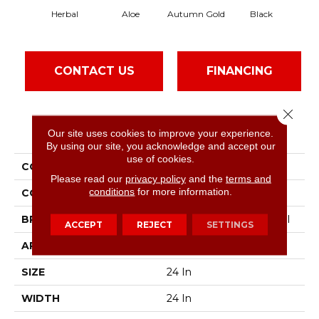
Herbal
Aloe
Autumn Gold
Black
CONTACT US
FINANCING
Close 
PRODUCT ATTRIBUTES
Our site uses cookies to improve your experience.
By using our site, you acknowledge and accept our
use of cookies.
COLLECTION
Color Accents
Please read our
privacy policy
and the
terms and
conditions
for more information.
COLOR
Greens
BRAND
Philadelphia Commercial
ACCEPT
REJECT
SETTINGS
APPLICATION
Commercial
SIZE
24 In
WIDTH
24 In