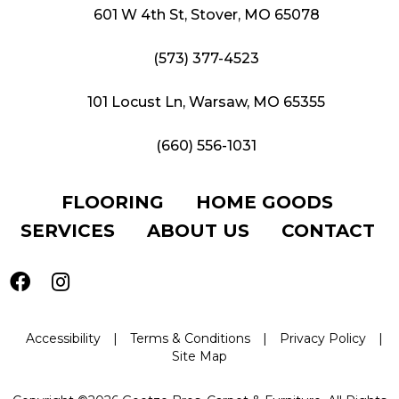
601 W 4th St, Stover, MO 65078
(573) 377-4523
101 Locust Ln, Warsaw, MO 65355
(660) 556-1031
FLOORING
HOME GOODS
SERVICES
ABOUT US
CONTACT
Accessibility
|
Terms & Conditions
|
Privacy Policy
|
Site Map