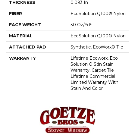
THICKNESS
0.093 In
FIBER
EcoSolution Q100® Nylon
FACE WEIGHT
30 Oz/yd²
MATERIAL
EcoSolution Q100® Nylon
ATTACHED PAD
Synthetic, EcoWorx® Tile
WARRANTY
Lifetime Ecoworx, Eco
Solution Q Sdn Stain
Warranty, Carpet Tile
Lifetime Commercial
Limited Warranty With
Stain And Color