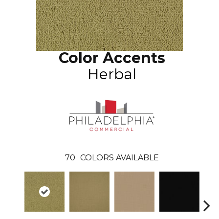
Color Accents
Herbal
70
COLORS AVAILABLE