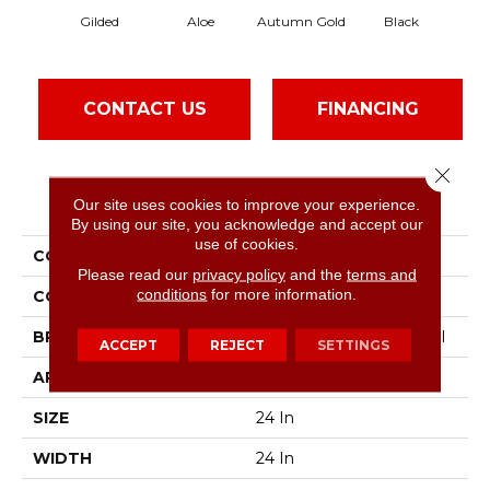
Gilded
Aloe
Autumn Gold
Black
CONTACT US
FINANCING
Close 
PRODUCT ATTRIBUTES
Our site uses cookies to improve your experience.
By using our site, you acknowledge and accept our
use of cookies.
COLLECTION
Color Accents
Please read our
privacy policy
and the
terms and
conditions
for more information.
COLOR
Beige/Cream
BRAND
Philadelphia Commercial
ACCEPT
REJECT
SETTINGS
APPLICATION
Commercial
SIZE
24 In
WIDTH
24 In