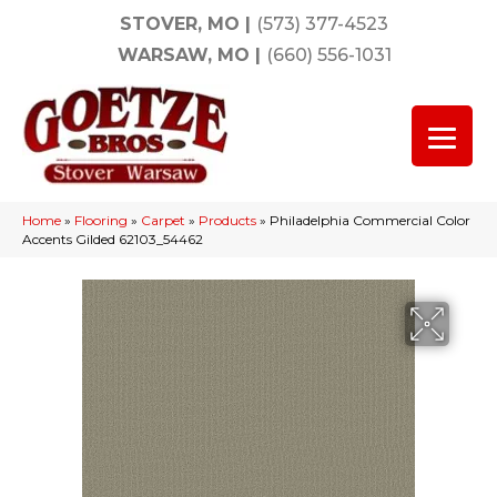
STOVER, MO
|
(573) 377-4523
WARSAW, MO
|
(660) 556-1031
Home
»
Flooring
»
Carpet
»
Products
»
Philadelphia Commercial Color
Accents Gilded 62103_54462