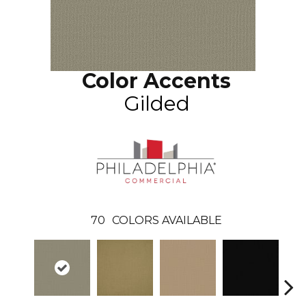
Color Accents
Gilded
70
COLORS AVAILABLE