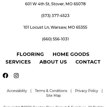
601 W 4th St, Stover, MO 65078
(573) 377-4523
101 Locust Ln, Warsaw, MO 65355
(660) 556-1031
FLOORING
HOME GOODS
SERVICES
ABOUT US
CONTACT
Accessibility
|
Terms & Conditions
|
Privacy Policy
|
Site Map