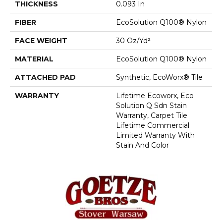
THICKNESS
0.093 In
FIBER
EcoSolution Q100® Nylon
FACE WEIGHT
30 Oz/yd²
MATERIAL
EcoSolution Q100® Nylon
ATTACHED PAD
Synthetic, EcoWorx® Tile
WARRANTY
Lifetime Ecoworx, Eco
Solution Q Sdn Stain
Warranty, Carpet Tile
Lifetime Commercial
Limited Warranty With
Stain And Color