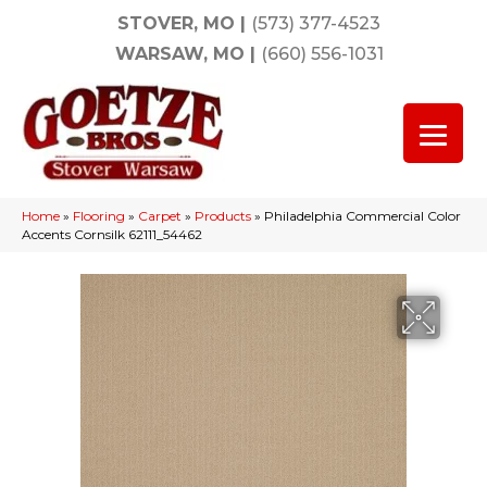
STOVER, MO
|
(573) 377-4523
WARSAW, MO
|
(660) 556-1031
Home
»
Flooring
»
Carpet
»
Products
»
Philadelphia Commercial Color
Accents Cornsilk 62111_54462