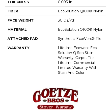
THICKNESS
0.093 In
FIBER
EcoSolution Q100® Nylon
FACE WEIGHT
30 Oz/yd²
MATERIAL
EcoSolution Q100® Nylon
ATTACHED PAD
Synthetic, EcoWorx® Tile
WARRANTY
Lifetime Ecoworx, Eco
Solution Q Sdn Stain
Warranty, Carpet Tile
Lifetime Commercial
Limited Warranty With
Stain And Color