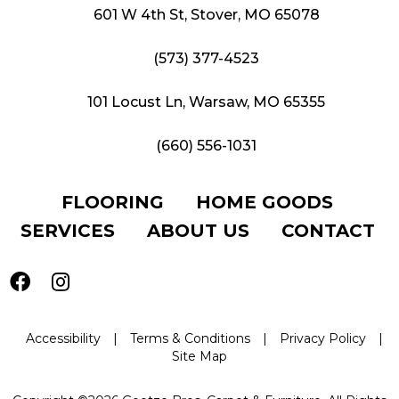
601 W 4th St, Stover, MO 65078
(573) 377-4523
101 Locust Ln, Warsaw, MO 65355
(660) 556-1031
FLOORING
HOME GOODS
SERVICES
ABOUT US
CONTACT
Accessibility
|
Terms & Conditions
|
Privacy Policy
|
Site Map