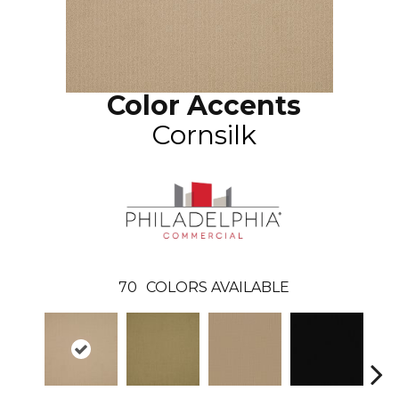
Color Accents
Cornsilk
70
COLORS AVAILABLE