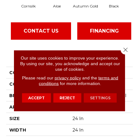
Cornsilk
Aloe
Autumn Gold
Black
CONTACT US
FINANCING
Close 
PRODUCT ATTRIBUTES
Our site uses cookies to improve your experience.
By using our site, you acknowledge and accept our
use of cookies.
COLLECTION
Color Accents
Please read our
privacy policy
and the
terms and
conditions
for more information.
COLOR
Beige/Cream
BRAND
Philadelphia Commercial
ACCEPT
REJECT
SETTINGS
APPLICATION
Commercial
SIZE
24 In
WIDTH
24 In