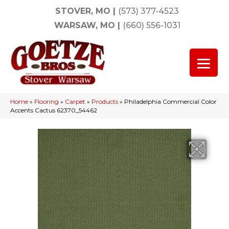
STOVER, MO
|
(573) 377-4523
WARSAW, MO
|
(660) 556-1031
Home
»
Flooring
»
Carpet
»
Products
»
Philadelphia Commercial Color
Accents Cactus 62370_54462