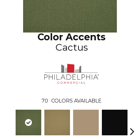
Color Accents
Cactus
70
COLORS AVAILABLE