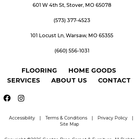
601 W 4th St, Stover, MO 65078
(573) 377-4523
101 Locust Ln, Warsaw, MO 65355
(660) 556-1031
FLOORING
HOME GOODS
SERVICES
ABOUT US
CONTACT
Accessibility
|
Terms & Conditions
|
Privacy Policy
|
Site Map