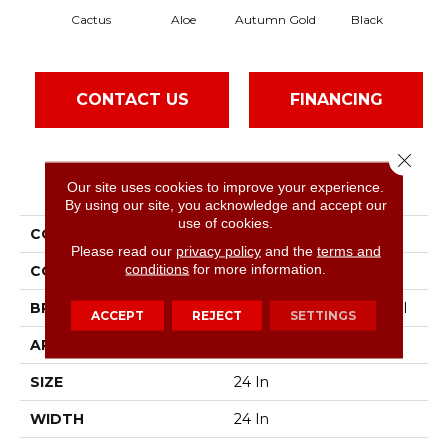
Cactus
Aloe
Autumn Gold
Black
CONTACT US
FINANCING
Close 
PRODUCT ATTRIBUTES
Our site uses cookies to improve your experience.
By using our site, you acknowledge and accept our
use of cookies.
COLLECTION
Color Accents
Please read our
privacy policy
and the
terms and
conditions
for more information.
COLOR
Greens
BRAND
Philadelphia Commercial
ACCEPT
REJECT
SETTINGS
APPLICATION
Commercial
SIZE
24 In
WIDTH
24 In