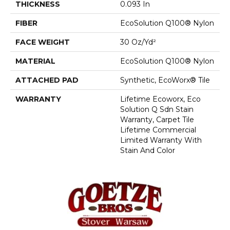
THICKNESS
0.093 In
FIBER
EcoSolution Q100® Nylon
FACE WEIGHT
30 Oz/yd²
MATERIAL
EcoSolution Q100® Nylon
ATTACHED PAD
Synthetic, EcoWorx® Tile
WARRANTY
Lifetime Ecoworx, Eco
Solution Q Sdn Stain
Warranty, Carpet Tile
Lifetime Commercial
Limited Warranty With
Stain And Color